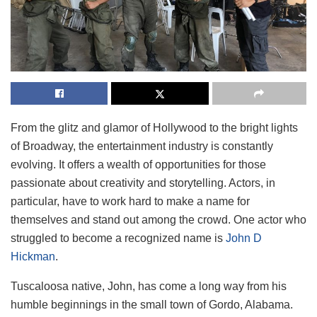
From the glitz and glamor of Hollywood to the bright lights
of Broadway, the entertainment industry is constantly
evolving. It offers a wealth of opportunities for those
passionate about creativity and storytelling. Actors, in
particular, have to work hard to make a name for
themselves and stand out among the crowd. One actor who
struggled to become a recognized name is
John D
Hickman
.
Tuscaloosa native, John, has come a long way from his
humble beginnings in the small town of Gordo, Alabama.