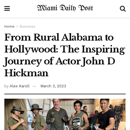
Miami Daily Post
Home
Business
From Rural Alabama to
Hollywood: The Inspiring
Journey of Actor John D
Hickman
by
Alex Karoll
March 3, 2023