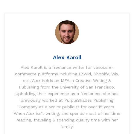
Alex Karoll
Alex Karoll is a freelance writer for various e-
commerce platforms including Ecwid, Shopify, Wix,
etc. Alex holds an MFA in Creative Writing &
Publishing from the University of San Francisco.
Upholding their experience as a freelancer, she has
previously worked at PurpleShades Publishing
Company as a senior publicist for over 15 years.
When Alex isn’t writing, she spends most of her time
reading, traveling & spending quality time with her
family.