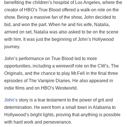
benefiting the children’s hospital of Los Angeles, where the
creator of HBO’s True Blood offered a walk-on role on the
show. Being a massive fan of the show, John decided to
bid, and won the part. When he and his wife, Natalia,
arrived on set, Natalia was also asked to be on the scene
with him. It was just the beginning of John’s Hollywood
journey.
John’s performance on True Blood led to more
opportunities, including a werewolf role on the CW’s, The
Originals, and the chance to play Mr.Fell in the final three
episodes of The Vampire Diaries. He also appeared in
indie films and on HBO’s Westworld.
John’s
story is a true testament to the power of grit and
determination. He went from a small town in Alabama to
Hollywood’s bright lights, proving that anything is possible
with hard work and perseverance.