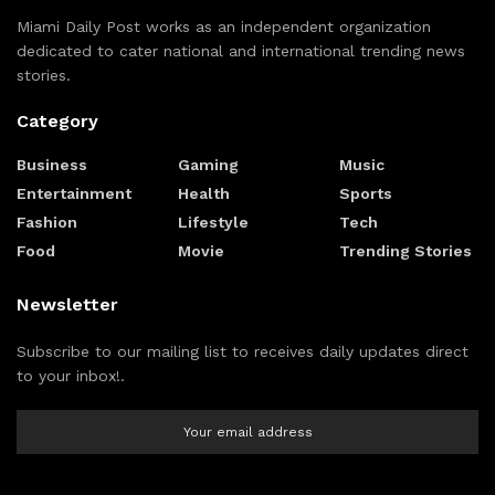
Miami Daily Post works as an independent organization
dedicated to cater national and international trending news
stories.
Category
Business
Gaming
Music
Entertainment
Health
Sports
Fashion
Lifestyle
Tech
Food
Movie
Trending Stories
Newsletter
Subscribe to our mailing list to receives daily updates direct
to your inbox!.