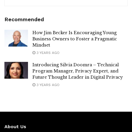
Recommended
How Jim Becker Is Encouraging Young
Business Owners to Foster a Pragmatic
Mindset
3 YEARS AGO
Introducing Silvia Doomra – Technical
Program Manager, Privacy Expert, and
Future Thought Leader in Digital Privacy
3 YEARS AGO
About Us