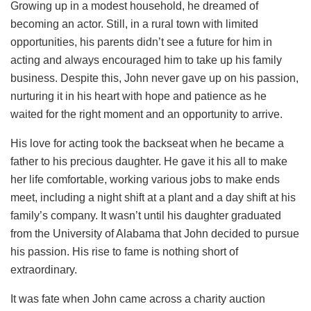
Growing up in a modest household, he dreamed of
becoming an actor. Still, in a rural town with limited
opportunities, his parents didn’t see a future for him in
acting and always encouraged him to take up his family
business. Despite this, John never gave up on his passion,
nurturing it in his heart with hope and patience as he
waited for the right moment and an opportunity to arrive.
His love for acting took the backseat when he became a
father to his precious daughter. He gave it his all to make
her life comfortable, working various jobs to make ends
meet, including a night shift at a plant and a day shift at his
family’s company. It wasn’t until his daughter graduated
from the University of Alabama that John decided to pursue
his passion. His rise to fame is nothing short of
extraordinary.
It was fate when John came across a charity auction