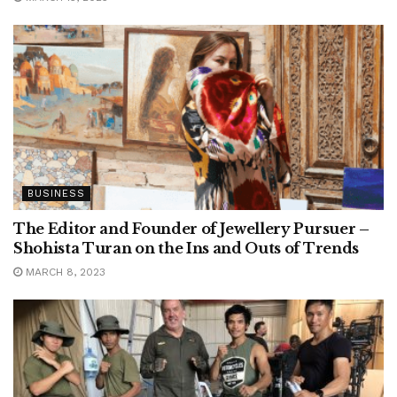
BUSINESS
The Editor and Founder of Jewellery Pursuer –
Shohista Turan on the Ins and Outs of Trends
MARCH 8, 2023