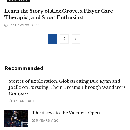
Learn the Story of Alex Grove, a Player Care
Therapist, and Sport Enthusiast
JANUARY 29, 2023
1
2
Recommended
Stories of Exploration: Globetrotting Duo Ryan and
Joelle on Pursuing Their Dreams Through Wanderers
Compass
3 YEARS AGO
The 5 keys to the Valencia Open
5 YEARS AGO