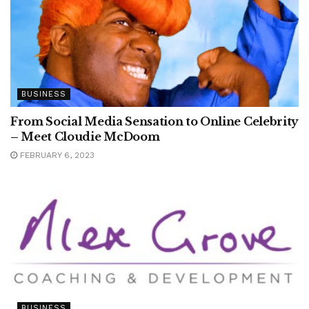
BUSINESS
From Social Media Sensation to Online Celebrity
– Meet Cloudie McDoom
FEBRUARY 6, 2023
BUSINESS