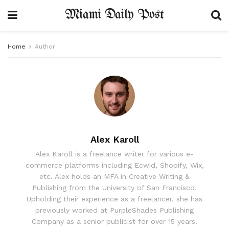
Miami Daily Post
Home
Author
Alex Karoll
Alex Karoll is a freelance writer for various e-
commerce platforms including Ecwid, Shopify, Wix,
etc. Alex holds an MFA in Creative Writing &
Publishing from the University of San Francisco.
Upholding their experience as a freelancer, she has
previously worked at PurpleShades Publishing
Company as a senior publicist for over 15 years.