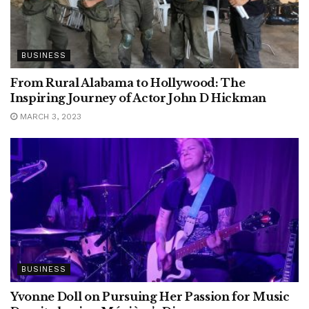
BUSINESS
From Rural Alabama to Hollywood: The
Inspiring Journey of Actor John D Hickman
MARCH 3, 2023
BUSINESS
Yvonne Doll on Pursuing Her Passion for Music