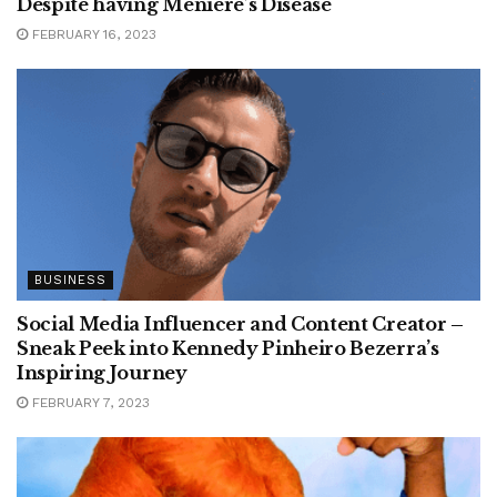
Despite having Ménière’s Disease
FEBRUARY 16, 2023
BUSINESS
Social Media Influencer and Content Creator –
Sneak Peek into Kennedy Pinheiro Bezerra’s
Inspiring Journey
FEBRUARY 7, 2023