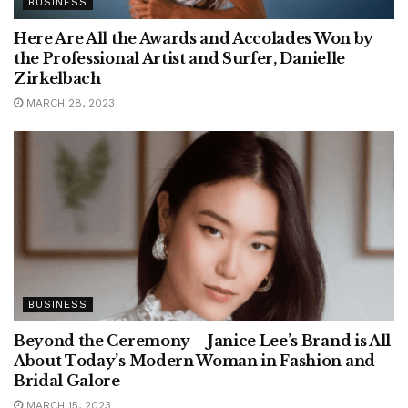
BUSINESS
Here Are All the Awards and Accolades Won by
the Professional Artist and Surfer, Danielle
Zirkelbach
MARCH 28, 2023
BUSINESS
Beyond the Ceremony – Janice Lee’s Brand is All
About Today’s Modern Woman in Fashion and
Bridal Galore
MARCH 15, 2023