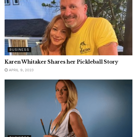
BUSINESS
Karen Whitaker Shares her Pickleball Story
APRIL 9, 2023