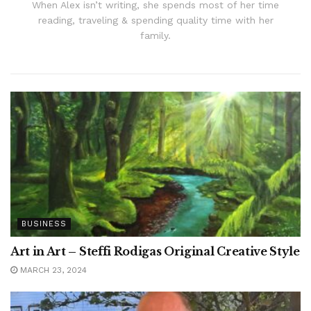
When Alex isn’t writing, she spends most of her time
reading, traveling & spending quality time with her
family.
BUSINESS
Art in Art – Steffi Rodigas Original Creative Style
MARCH 23, 2024