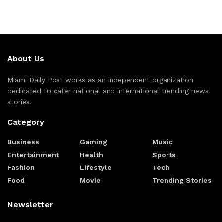
About Us
Miami Daily Post works as an independent organization
dedicated to cater national and international trending news
stories.
Category
Business
Gaming
Music
Entertainment
Health
Sports
Fashion
Lifestyle
Tech
Food
Movie
Trending Stories
Newsletter