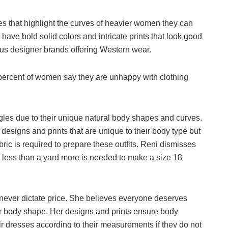
les that highlight the curves of heavier women they can
 have bold solid colors and intricate prints that look good
us designer brands offering Western wear.
ty percent of women say they are unhappy with clothing
gles due to their unique natural body shapes and curves.
esigns and prints that are unique to their body type but
ric is required to prepare these outfits. Reni dismisses
y less than a yard more is needed to make a size 18
 never dictate price. She believes everyone deserves
eir body shape. Her designs and prints ensure body
eir dresses according to their measurements if they do not