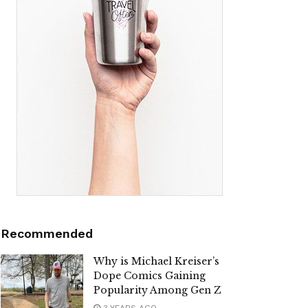
Recommended
Why is Michael Kreiser’s
Dope Comics Gaining
Popularity Among Gen Z