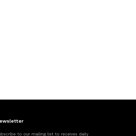
ewsletter
bscribe to our mailing list to receives daily