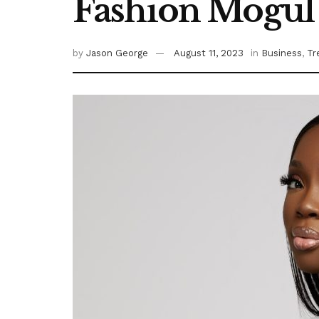
Fashion Mogul 
by
Jason George
August 11, 2023
in
Business
,
Tr