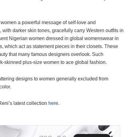
k women a powerful message of self-love and
th darker skin tones, gracefully carry Western outfits in
present Nigerian women dressed in global womenswear in
s, which act as statement pieces in their closets. These
 beauty that many famous designers overlook. Such
ark-skinned plus-size women to ace global fashion.
flattering designs to women generally excluded from
olor.
eni’s latest collection
here
.