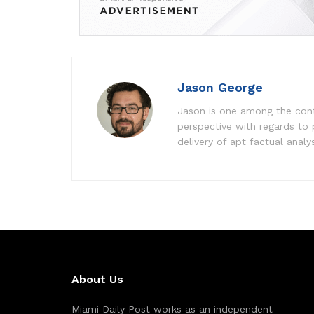
Jason George
Jason is one among the contr
perspective with regards to
delivery of apt factual analy
About Us
Miami Daily Post works as an independent