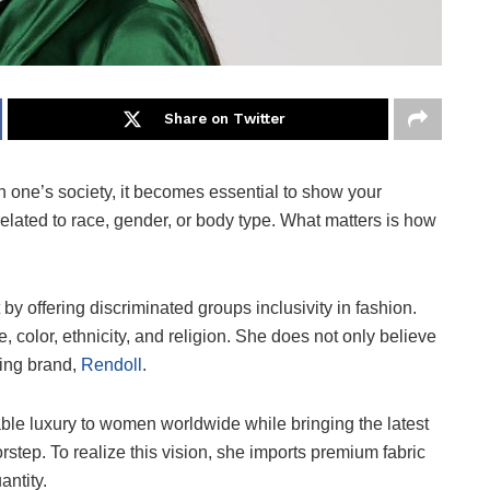
Share on Twitter
 one’s society, it becomes essential to show your
s related to race, gender, or body type. What matters is how
 by offering discriminated groups inclusivity in fashion.
 color, ethnicity, and religion. She does not only believe
thing brand,
Rendoll
.
nable luxury to women worldwide while bringing the latest
tep. To realize this vision, she imports premium fabric
uantity.