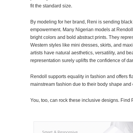
fit the standard size.
By modeling for her brand, Reni is sending blac
empowerment. Many Nigerian models at Rendoll, wi
bright colors and bold abstract prints. They re
Western styles like mini dresses, skirts, and maxi
artists have natural aesthetics, versatility, and
representation surely uplifts the confidence of d
Rendoll supports equality in fashion and offers 
mainstream fashion due to their body shape and c
You, too, can rock these inclusive designs. Find R