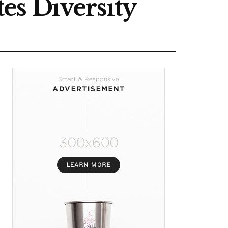
es Diversity