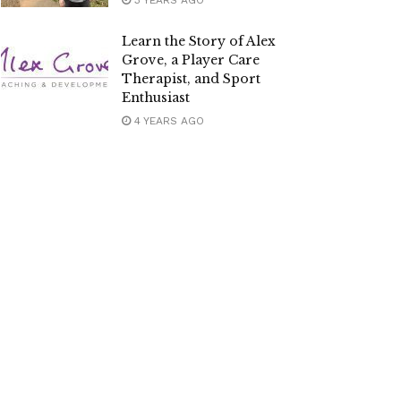
3 YEARS AGO
Learn the Story of Alex
Grove, a Player Care
Therapist, and Sport
Enthusiast
4 YEARS AGO