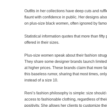
Outfits in her collections have deep cuts and ruff
flaunt with confidence in public. Her designs also
on plus-size black women, often ignored by famo
Statistical information quotes that more than fif
offered in their sizes.
Plus-size women speak about their fashion strug
They share some designer brands launch limited d
at higher prices. These brands claim that more fab
this baseless rumor, sharing that most times, onl
instead of a size 10.
Reni’s fashion philosophy is simple: size should
access to fashionable clothing, regardless of th
positivity. She allows her clients to customize th