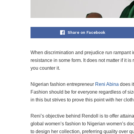
Share on Facebook
When discrimination and prejudice run rampant in
resistance in some form. It does not matter if it i
you counter it.
Nigerian fashion entrepreneur
Reni Abina
does it
Fashion should be for everyone regardless of size,
in this but strives to prove this point with her clo
Reni’s objective behind Rendoll is to offer attai
global women’s fashion to Nigerian women’s doors
to design her collection, preferring quality over q