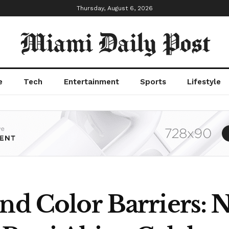
Thursday, August 6, 2026
Miami Daily Post
e
Tech
Entertainment
Sports
Lifestyle
nd Color Barriers: 