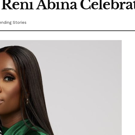
Reni Abina Celebrat
ending Stories