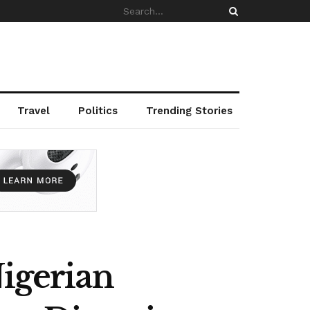
Travel
Politics
Trending Stories
Nigerian