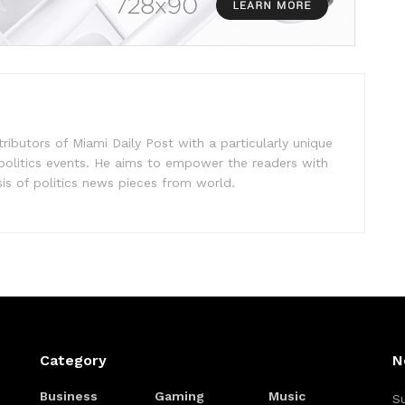
ibutors of Miami Daily Post with a particularly unique
 politics events. He aims to empower the readers with
sis of politics news pieces from world.
Category
N
Business
Gaming
Music
Su