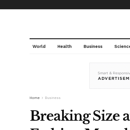
World
Health
Business
Scienc
Home
Business
Breaking Size a