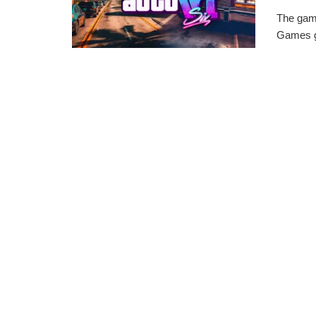
The gam
Games ge