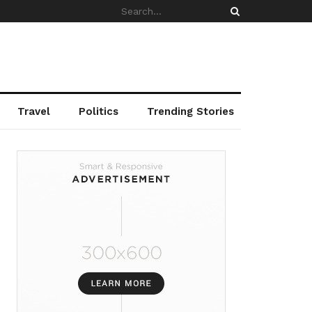
Travel
Politics
Trending Stories