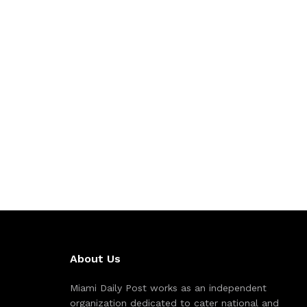
About Us
Miami Daily Post works as an independent
organization dedicated to cater national and