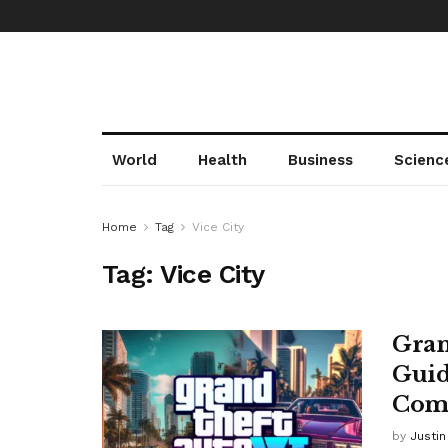
World
Health
Business
Scienc
Home
Tag
Vice City
Tag:
Vice City
Gran
Guid
Comi
by
Justi