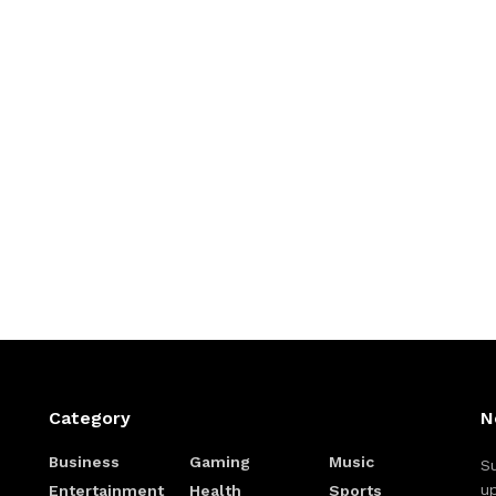
Category
N
Business
Gaming
Music
Su
up
Entertainment
Health
Sports