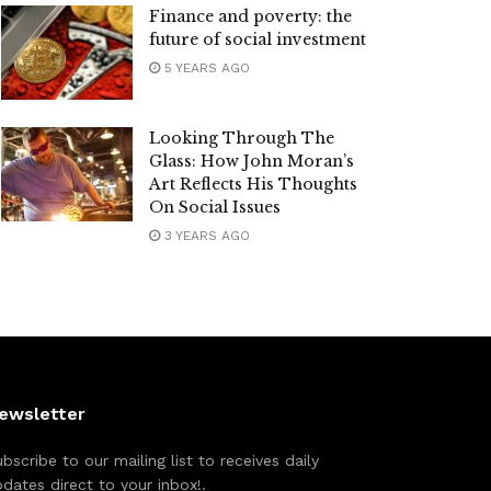
Finance and poverty: the
future of social investment
5 YEARS AGO
Looking Through The
Glass: How John Moran’s
Art Reflects His Thoughts
On Social Issues
3 YEARS AGO
ewsletter
bscribe to our mailing list to receives daily
dates direct to your inbox!.