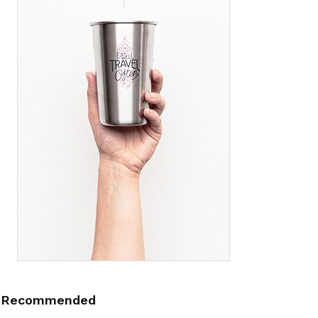
Recommended