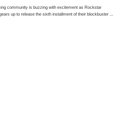
ing community is buzzing with excitement as Rockstar
ars up to release the sixth installment of their blockbuster ...