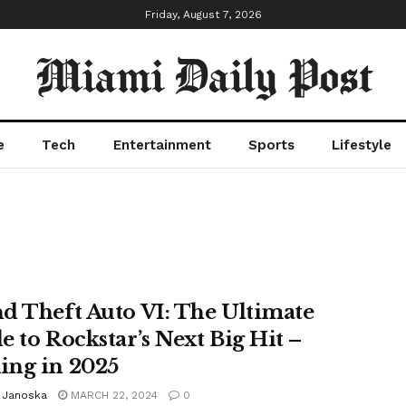
Friday, August 7, 2026
Miami Daily Post
e
Tech
Entertainment
Sports
Lifestyle
d Theft Auto VI: The Ultimate
e to Rockstar’s Next Big Hit –
ng in 2025
n Janoska
MARCH 22, 2024
0