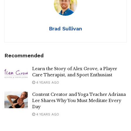
Brad Sullivan
Recommended
Learn the Story of Alex Grove, a Player
Care Therapist, and Sport Enthusiast
4 YEARS AGO
Content Creator and Yoga Teacher Adriana
Lee Shares Why You Must Meditate Every
Day
4 YEARS AGO