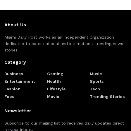
About Us
Miami Daily Post works as an independent organization
dedicated to cater national and international trending news
stories.
Category
Business
Gaming
Music
Entertainment
Health
Sports
Fashion
Lifestyle
Tech
Food
Movie
Trending Stories
Newsletter
Subscribe to our mailing list to receives daily updates direct
to your inbox!.