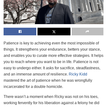
Patience is key to achieving even the most impossible of
things. It strengthens your endurance, betters your stance,
and enables you to curate more effective strategies. It helps
you to reach where you want to be in life. Patience is not
easy to undergo either. It asks for sacrifice, steadfastness,
and an immense amount of resilience.
Ricky Kidd
mastered the art of patience when he was wrongfully
incarcerated for a double homicide.
There wasn’t a moment when Ricky was not on his toes,
working fervently for his liberation against a felony he did