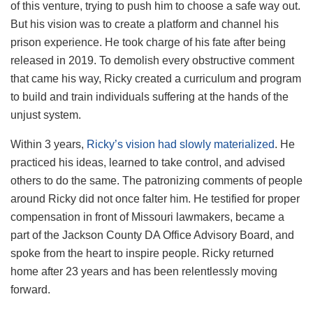
of this venture, trying to push him to choose a safe way out.
But his vision was to create a platform and channel his
prison experience. He took charge of his fate after being
released in 2019. To demolish every obstructive comment
that came his way, Ricky created a curriculum and program
to build and train individuals suffering at the hands of the
unjust system.
Within 3 years,
Ricky’s vision had slowly materialized
. He
practiced his ideas, learned to take control, and advised
others to do the same. The patronizing comments of people
around Ricky did not once falter him. He testified for proper
compensation in front of Missouri lawmakers, became a
part of the Jackson County DA Office Advisory Board, and
spoke from the heart to inspire people. Ricky returned
home after 23 years and has been relentlessly moving
forward.