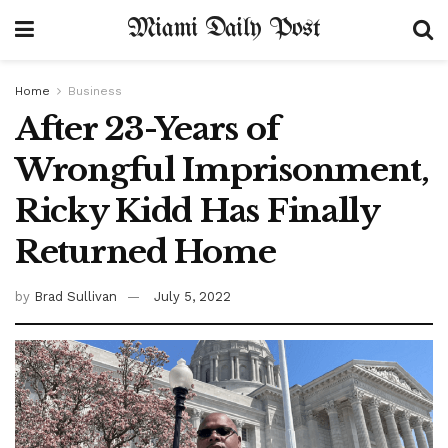
Miami Daily Post
Home
Business
After 23-Years of
Wrongful Imprisonment,
Ricky Kidd Has Finally
Returned Home
by
Brad Sullivan
July 5, 2022