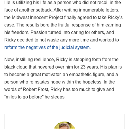
He is utilizing his life as a person who did not recoil in the
face of another setback. After writing innumerable letters,
the Midwest Innocent Project finally agreed to take Ricky’s
case. The results bore the fruitful response of him earning
his freedom. Passion turned into caring for others, and
Ricky decided to not waste any more time and worked to
reform the negatives of the judicial system.
Now, instilling resilience, Ricky is stepping forth from the
black cloud that hovered over him for 23 years. His plan is
to become a great motivator, an empathetic figure, and a
person who reinstates hope within the hopeless. In the
words of Robert Frost, Ricky has too much to give and
“miles to go before” he sleeps.