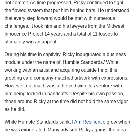
not commit. As time progressed, Ricky continued to fight
the flawed system that put him behind bars. He understood
that every step forward would be met with numerous
challenges. It took him and his lawyers from the Midwest
Innocence Project 14 years and a total of 11 losses to
ultimately win an appeal.
During his time in captivity, Ricky inaugurated a business
module under the name of ‘Humble Standards.’ While
working with an artist and acquiring outside help, this
greeting card company-matched artwork with expressions.
However, not much was achieved with this venture with
him being locked in handcuffs. Despite his own passion,
those around Ricky at the time did not hold the same vigor
as he did.
While Humble Standards sank,
I Am Resilience
grew when
he was exonerated. Many advised Ricky against the idea