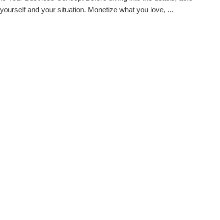
 yourself and your situation. Monetize what you love, ...