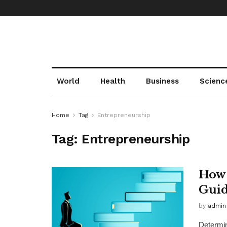
World
Health
Business
Scienc
Home
Tag
Entrepreneurship
Tag:
Entrepreneurship
How 
Gui
by
admin
Determin