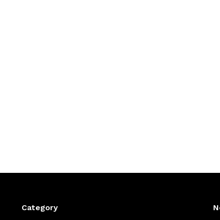
Category
N