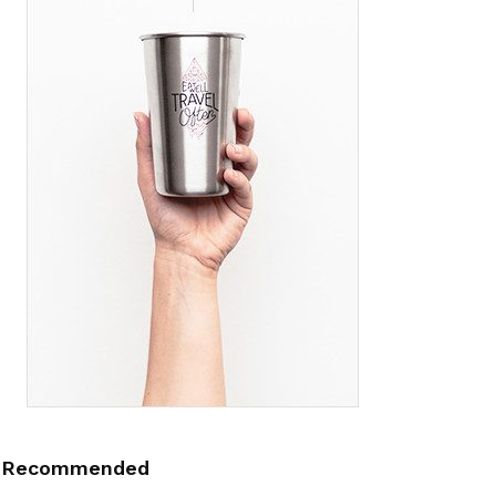
Recommended