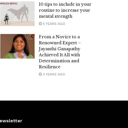
10 tips to include in your
routine to increase your
mental strength
5 YEARS AGO
From a Novice to a
Renowned Expert –
Jayanthi Ganapathy
Achieved It All with
Determination and
Resilience
3 YEARS AGO
ewsletter