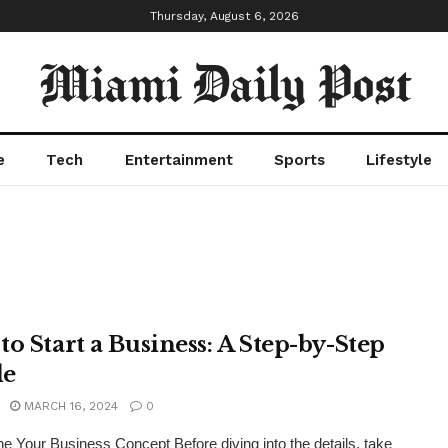
Thursday, August 6, 2026
Miami Daily Post
e
Tech
Entertainment
Sports
Lifestyle
to Start a Business: A Step-by-Step
de
MARCH 16, 2024
0
e Your Business Concept Before diving into the details, take