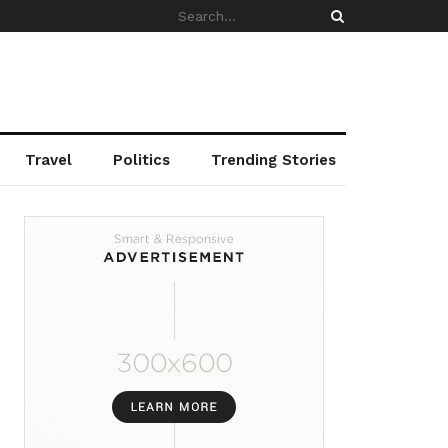
Travel
Politics
Trending Stories