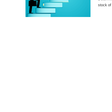
stock of