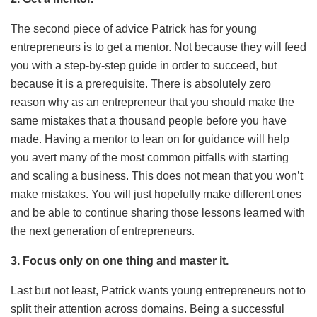
The second piece of advice Patrick has for young
entrepreneurs is to get a mentor. Not because they will feed
you with a step-by-step guide in order to succeed, but
because it is a prerequisite. There is absolutely zero
reason why as an entrepreneur that you should make the
same mistakes that a thousand people before you have
made. Having a mentor to lean on for guidance will help
you avert many of the most common pitfalls with starting
and scaling a business. This does not mean that you won’t
make mistakes. You will just hopefully make different ones
and be able to continue sharing those lessons learned with
the next generation of entrepreneurs.
3. Focus only on one thing and master it.
Last but not least, Patrick wants young entrepreneurs not to
split their attention across domains. Being a successful