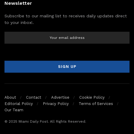
Newsletter
Subscribe to our mailing list to receives daily updates direct
to your inbox!.
About
Contact
Advertise
Cookie Policy
Editorial Policy
Privacy Policy
Terms of Services
Our Team
© 2025 Miami Daily Post. All Rights Reserved.