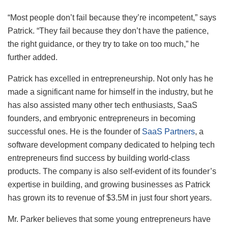
“Most people don’t fail because they’re incompetent,” says
Patrick. “They fail because they don’t have the patience,
the right guidance, or they try to take on too much,” he
further added.
Patrick has excelled in entrepreneurship. Not only has he
made a significant name for himself in the industry, but he
has also assisted many other tech enthusiasts, SaaS
founders, and embryonic entrepreneurs in becoming
successful ones. He is the founder of
SaaS Partners
, a
software development company dedicated to helping tech
entrepreneurs find success by building world-class
products. The company is also self-evident of its founder’s
expertise in building, and growing businesses as Patrick
has grown its to revenue of $3.5M in just four short years.
Mr. Parker believes that some young entrepreneurs have