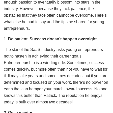
enough passion to eventually blossom into stars in the
industry. However, because they lack patience, the
obstacles that they face often cannot be overcome. Here’s
what else he had to say and the tips he shared for young
entrepreneurs.
1. Be patient. Success doesn’t happen overnight.
The star of the SaaS industry asks young entrepreneurs
not to hasten in achieving their career goals.
Entrepreneurship is a winding ride. Sometimes, success
comes quickly, but more often than not you have to wait for
it. It may take years and sometimes decades, but if you are
determined and focused on your work, there’s no power on
earth that can hamper your march toward success. No one
knows this better than Patrick. The reputation he enjoys
today is built over almost two decades!
2. Get a mentor.