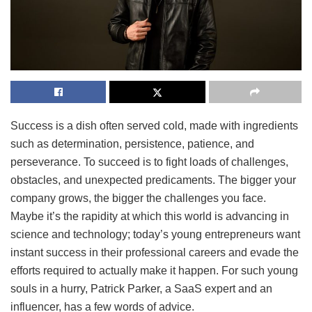
Success is a dish often served cold, made with ingredients
such as determination, persistence, patience, and
perseverance. To succeed is to fight loads of challenges,
obstacles, and unexpected predicaments. The bigger your
company grows, the bigger the challenges you face.
Maybe it’s the rapidity at which this world is advancing in
science and technology; today’s young entrepreneurs want
instant success in their professional careers and evade the
efforts required to actually make it happen. For such young
souls in a hurry, Patrick Parker, a SaaS expert and an
influencer, has a few words of advice.