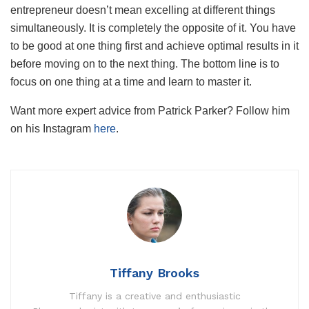
entrepreneur doesn’t mean excelling at different things
simultaneously. It is completely the opposite of it. You have
to be good at one thing first and achieve optimal results in it
before moving on to the next thing. The bottom line is to
focus on one thing at a time and learn to master it.
Want more expert advice from Patrick Parker? Follow him
on his Instagram
here
.
Tiffany Brooks
Tiffany is a creative and enthusiastic