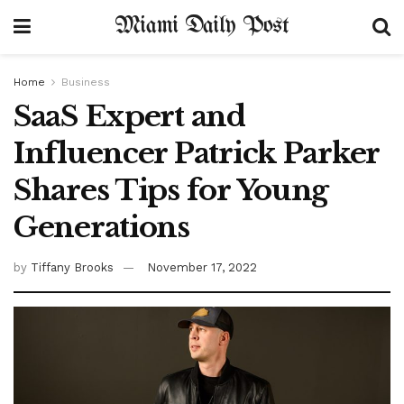
Miami Daily Post
Home
Business
SaaS Expert and
Influencer Patrick Parker
Shares Tips for Young
Generations
by
Tiffany Brooks
November 17, 2022