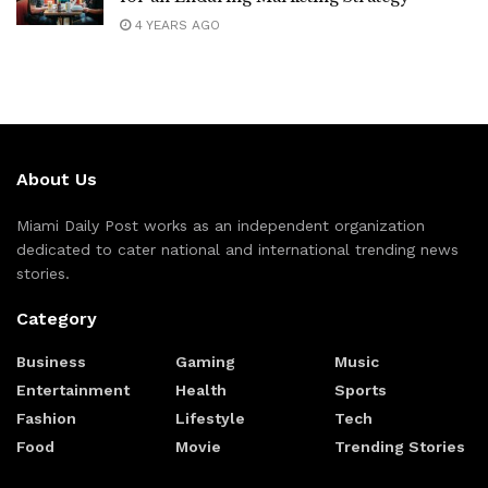
4 YEARS AGO
About Us
Miami Daily Post works as an independent organization
dedicated to cater national and international trending news
stories.
Category
Business
Gaming
Music
Entertainment
Health
Sports
Fashion
Lifestyle
Tech
Food
Movie
Trending Stories