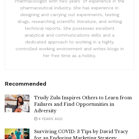
Pharmacologist with two years’ of experience in the
pharmaceutical industry. She has experience in
designing and carrying out experiments, testing
drugs, researching scientific literature, and writing
technical reports. She possesses excellent
analytical and communications skills and a
dedicated approach to working in a highly
controlled working environment and writes blogs in
her free time as a hobby.
Recommended
Trudy Zulu Inspires Others to Learn from
Failures and Find Opportunities in
Adversity
4 YEARS AGO
Surviving COVID: 3 Tips by David Tracy
for an Enduring Marketing Strategy