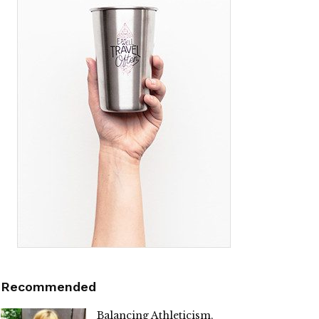
Recommended
Balancing Athleticism,