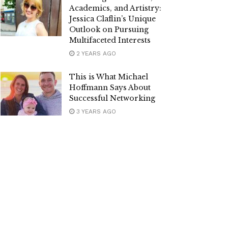
Academics, and Artistry:
Jessica Claflin’s Unique
Outlook on Pursuing
Multifaceted Interests
2 YEARS AGO
This is What Michael
Hoffmann Says About
Successful Networking
3 YEARS AGO