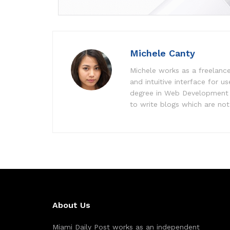
Michele Canty
Michele works as a freelance
and intuitive interface for 
degree in Web Development f
to write blogs which are not 
About Us
Miami Daily Post works as an independent