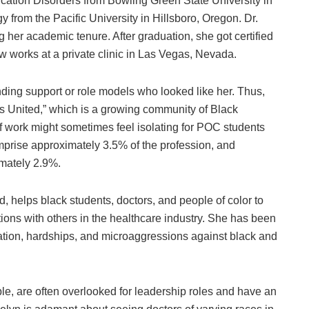
ation Disorders from Bowling Green State University in
 from the Pacific University in Hillsboro, Oregon. Dr.
ng her academic tenure. After graduation, she got certified
w works at a private clinic in Las Vegas, Nevada.
inding support or role models who looked like her. Thus,
 United,” which is a growing community of Black
of work might sometimes feel isolating for POC students
mprise approximately 3.5% of the profession, and
imately 2.9%.
helps black students, doctors, and people of color to
ions with others in the healthcare industry. She has been
nation, hardships, and microaggressions against black and
ple, are often overlooked for leadership roles and have an