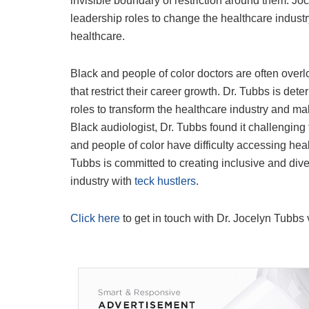
invisible boundary of restriction around them. Jo
leadership roles to change the healthcare indust
healthcare.
Black and people of color doctors are often overl
that restrict their career growth. Dr. Tubbs is d
roles to transform the healthcare industry and ma
Black audiologist, Dr. Tubbs found it challengin
and people of color have difficulty accessing healt
Tubbs is committed to creating inclusive and div
industry with
teck hustlers
.
Click here
to get in touch with Dr. Jocelyn Tubbs 