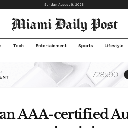
Sunday, August 9, 2026
Miami Daily Post
e
Tech
Entertainment
Sports
Lifestyle
an AAA-certified Au