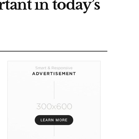
tant in today’s