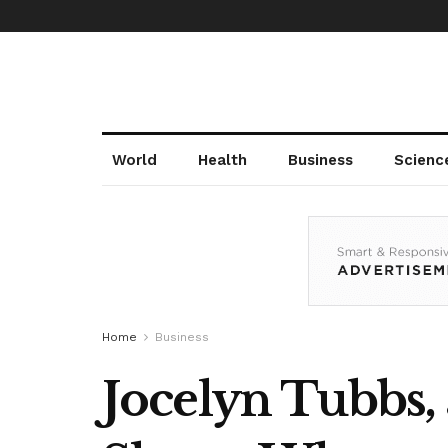
World
Health
Business
Scienc
Home
Business
Jocelyn Tubbs, 