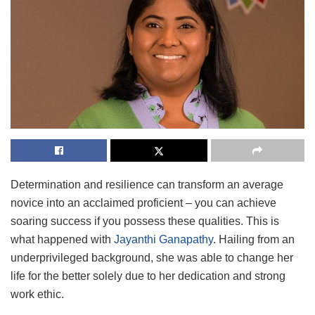
Determination and resilience can transform an average
novice into an acclaimed proficient – you can achieve
soaring success if you possess these qualities. This is
what happened with
Jayanthi Ganapathy
. Hailing from an
underprivileged background, she was able to change her
life for the better solely due to her dedication and strong
work ethic.