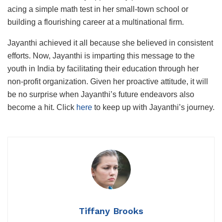
acing a simple math test in her small-town school or
building a flourishing career at a multinational firm.
Jayanthi achieved it all because she believed in consistent
efforts. Now, Jayanthi is imparting this message to the
youth in India by facilitating their education through her
non-profit organization. Given her proactive attitude, it will
be no surprise when Jayanthi’s future endeavors also
become a hit. Click
here
to keep up with Jayanthi’s journey.
Tiffany Brooks