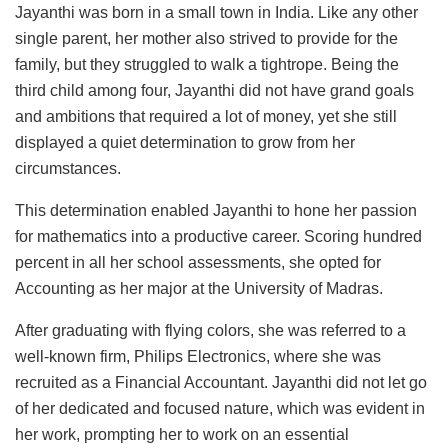
Jayanthi was born in a small town in India. Like any other
single parent, her mother also strived to provide for the
family, but they struggled to walk a tightrope. Being the
third child among four, Jayanthi did not have grand goals
and ambitions that required a lot of money, yet she still
displayed a quiet determination to grow from her
circumstances.
This determination enabled Jayanthi to hone her passion
for mathematics into a productive career. Scoring hundred
percent in all her school assessments, she opted for
Accounting as her major at the University of Madras.
After graduating with flying colors, she was referred to a
well-known firm, Philips Electronics, where she was
recruited as a Financial Accountant. Jayanthi did not let go
of her dedicated and focused nature, which was evident in
her work, prompting her to work on an essential