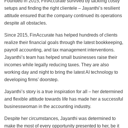
Founded in 2015, FinAccurate survived by tackling costly
setups and finding the right clientele – Jayanthi’s resilient
attitude ensured that the company continued its operations
despite all obstacles.
Since 2015, FinAccurate has helped hundreds of clients
realize their financial goals through the latest bookkeeping,
payroll accounting, and tax management interventions.
Jayanthi’s team has helped small businesses raise their
incomes while legally reducing taxes. They are also
working day and night to bring the latest AI technology to
developing firms’ doorstep.
Jayanthi’s story is a true inspiration for all – her determined
and flexible attitude towards life has made her a successful
businesswoman in the accounting industry.
Despite her circumstances, Jayanthi was determined to
make the most of every opportunity presented to her, be it