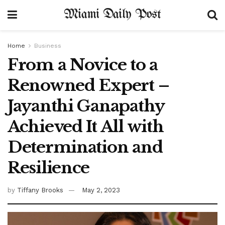
Miami Daily Post
Home
Business
From a Novice to a
Renowned Expert –
Jayanthi Ganapathy
Achieved It All with
Determination and
Resilience
by
Tiffany Brooks
May 2, 2023