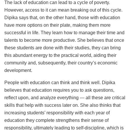
The lack of education can lead to a cycle of poverty.
However, access to it can mean breaking out of this cycle.
Dipika says that, on the other hand, those with education
have more options on their plate, making them more
successful in life. They learn how to manage their time and
talents to become more productive. She believes that once
these students are done with their studies, they can bring
this abundant energy to the practical world, aiding their
community and, subsequently, their country’s economic
development.
People with education can think and think well. Dipika
believes that education requires you to ask questions,
reflect upon, and analyze everything — all these are critical
skills that help with success later on. She also thinks that
increasing students’ responsibility with each year of
education they complete strengthens their sense of
responsibility, ultimately leading to self-discipline, which is