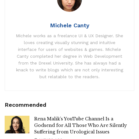
Michele Canty
Michele works as a freelance UI & UX Designer. She
loves creating visually stunning and intuitive
interface for users of websites & games. Michele
Canty completed her degree in Web Development
from the Drexel University. She has always had a
knack to write blogs which are not only interesting
but relatable to the readers.
Recommended
Rena Malik’s YouTube Channel Is a
Godsend for All Those Who Are Silently
Suffering from Urological Issues