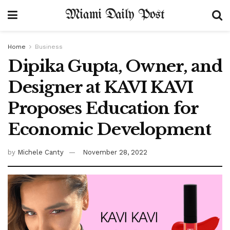
Miami Daily Post
Home
Business
Dipika Gupta, Owner, and
Designer at KAVI KAVI
Proposes Education for
Economic Development
by
Michele Canty
November 28, 2022