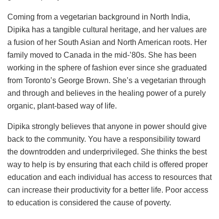
Coming from a vegetarian background in North India,
Dipika has a tangible cultural heritage, and her values are
a fusion of her South Asian and North American roots. Her
family moved to Canada in the mid-’80s. She has been
working in the sphere of fashion ever since she graduated
from Toronto’s George Brown. She’s a vegetarian through
and through and believes in the healing power of a purely
organic, plant-based way of life.
Dipika strongly believes that anyone in power should give
back to the community. You have a responsibility toward
the downtrodden and underprivileged. She thinks the best
way to help is by ensuring that each child is offered proper
education and each individual has access to resources that
can increase their productivity for a better life. Poor access
to education is considered the cause of poverty.