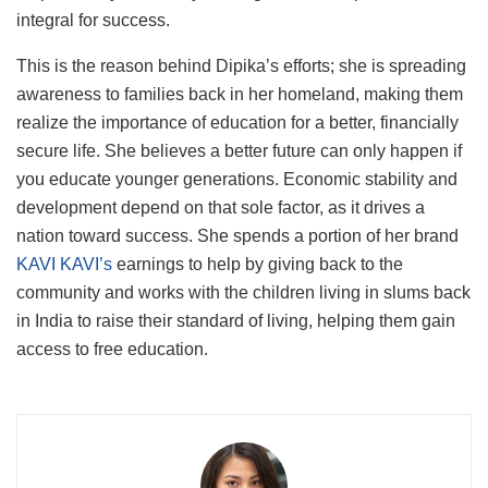
integral for success.
This is the reason behind Dipika’s efforts; she is spreading
awareness to families back in her homeland, making them
realize the importance of education for a better, financially
secure life. She believes a better future can only happen if
you educate younger generations. Economic stability and
development depend on that sole factor, as it drives a
nation toward success. She spends a portion of her brand
KAVI KAVI’s
earnings to help by giving back to the
community and works with the children living in slums back
in India to raise their standard of living, helping them gain
access to free education.