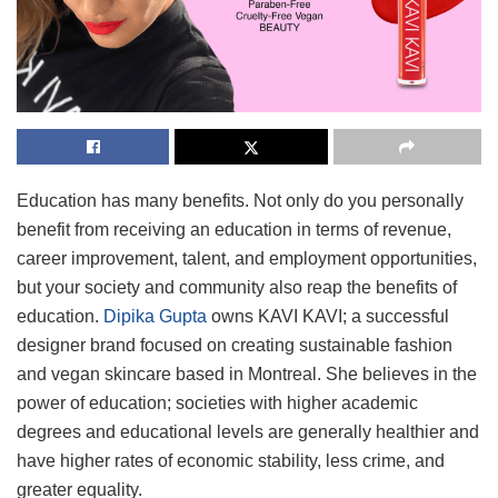
Education has many benefits. Not only do you personally
benefit from receiving an education in terms of revenue,
career improvement, talent, and employment opportunities,
but your society and community also reap the benefits of
education.
Dipika Gupta
owns KAVI KAVI; a successful
designer brand focused on creating sustainable fashion
and vegan skincare based in Montreal. She believes in the
power of education; societies with higher academic
degrees and educational levels are generally healthier and
have higher rates of economic stability, less crime, and
greater equality.