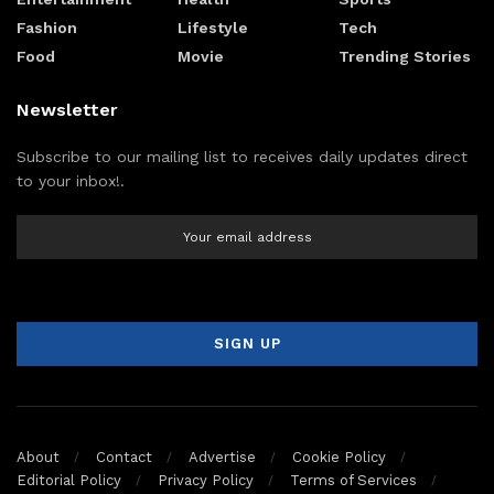
Fashion
Lifestyle
Tech
Food
Movie
Trending Stories
Newsletter
Subscribe to our mailing list to receives daily updates direct
to your inbox!.
About
Contact
Advertise
Cookie Policy
Editorial Policy
Privacy Policy
Terms of Services