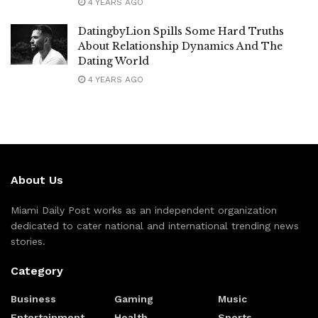
4 YEARS AGO
DatingbyLion Spills Some Hard Truths
About Relationship Dynamics And The
Dating World
4 YEARS AGO
About Us
Miami Daily Post works as an independent organization
dedicated to cater national and international trending news
stories.
Category
Business
Gaming
Music
Entertainment
Health
Sports