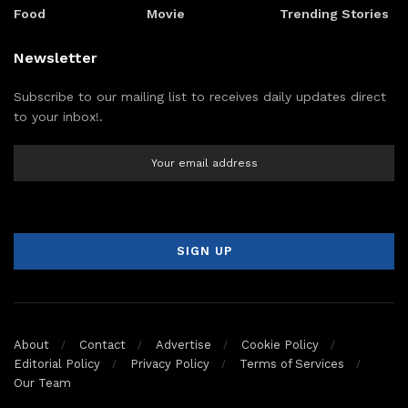
Food
Movie
Trending Stories
Newsletter
Subscribe to our mailing list to receives daily updates direct
to your inbox!.
About
Contact
Advertise
Cookie Policy
Editorial Policy
Privacy Policy
Terms of Services
Our Team