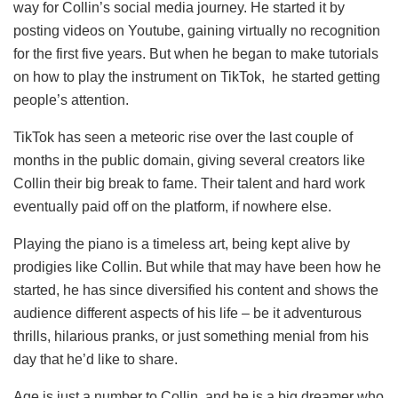
way for Collin’s social media journey. He started it by
posting videos on Youtube, gaining virtually no recognition
for the first five years. But when he began to make tutorials
on how to play the instrument on TikTok, he started getting
people’s attention.
TikTok has seen a meteoric rise over the last couple of
months in the public domain, giving several creators like
Collin their big break to fame. Their talent and hard work
eventually paid off on the platform, if nowhere else.
Playing the piano is a timeless art, being kept alive by
prodigies like Collin. But while that may have been how he
started, he has since diversified his content and shows the
audience different aspects of his life – be it adventurous
thrills, hilarious pranks, or just something menial from his
day that he’d like to share.
Age is just a number to Collin, and he is a big dreamer who