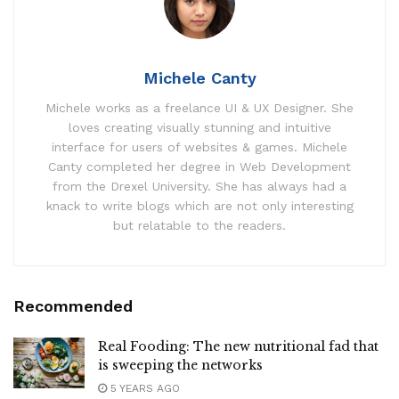
Michele Canty
Michele works as a freelance UI & UX Designer. She
loves creating visually stunning and intuitive
interface for users of websites & games. Michele
Canty completed her degree in Web Development
from the Drexel University. She has always had a
knack to write blogs which are not only interesting
but relatable to the readers.
Recommended
Real Fooding: The new nutritional fad that
is sweeping the networks
5 YEARS AGO