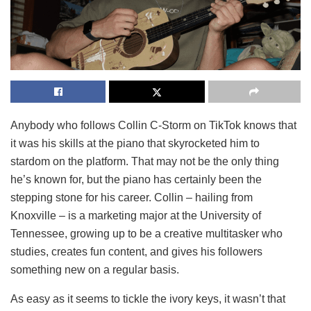
Anybody who follows Collin C-Storm on TikTok knows that
it was his skills at the piano that skyrocketed him to
stardom on the platform. That may not be the only thing
he’s known for, but the piano has certainly been the
stepping stone for his career. Collin – hailing from
Knoxville – is a marketing major at the University of
Tennessee, growing up to be a creative multitasker who
studies, creates fun content, and gives his followers
something new on a regular basis.
As easy as it seems to tickle the ivory keys, it wasn’t that