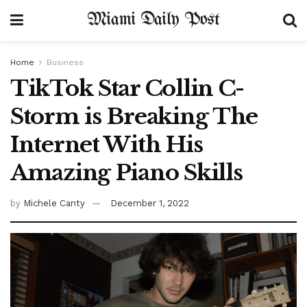
Miami Daily Post
Home
Business
TikTok Star Collin C-
Storm is Breaking The
Internet With His
Amazing Piano Skills
by
Michele Canty
December 1, 2022