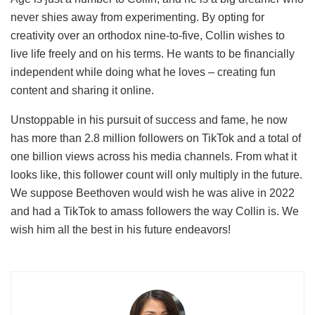
never shies away from experimenting. By opting for
creativity over an orthodox nine-to-five, Collin wishes to
live life freely and on his terms. He wants to be financially
independent while doing what he loves – creating fun
content and sharing it online.
Unstoppable in his pursuit of success and fame, he now
has more than 2.8 million followers on TikTok and a total of
one billion views across his media channels. From what it
looks like, this follower count will only multiply in the future.
We suppose Beethoven would wish he was alive in 2022
and had a TikTok to amass followers the way Collin is. We
wish him all the best in his future endeavors!