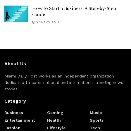
How to Start a Business: A Step-by-Step
Guide
2 YEARS AGO
About Us
Miami Daily Post works as an independent organization
dedicated to cater national and international trending news
stories.
Category
Business
Gaming
Music
Entertainment
Health
Sports
Fashion
Lifestyle
Tech