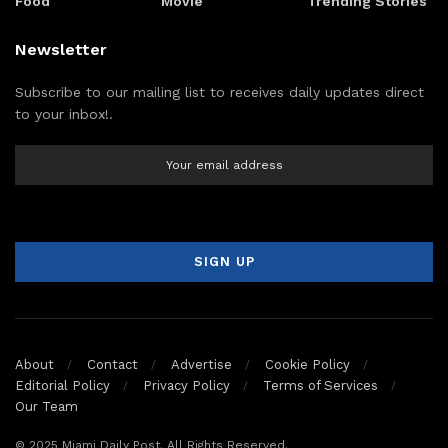
Food
Movie
Trending Stories
Newsletter
Subscribe to our mailing list to receives daily updates direct
to your inbox!.
About
Contact
Advertise
Cookie Policy
Editorial Policy
Privacy Policy
Terms of Services
Our Team
© 2025 Miami Daily Post. All Rights Reserved.