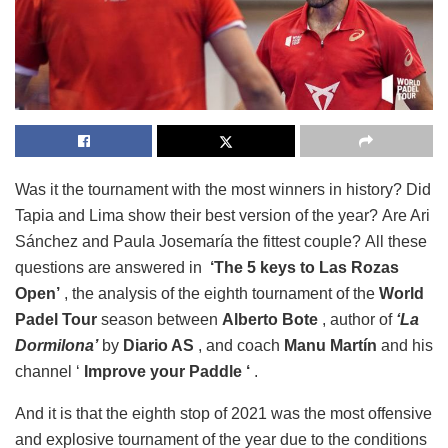
Was it the tournament with the most winners in history? Did
Tapia and Lima show their best version of the year? Are Ari
Sánchez and Paula Josemaría the fittest couple? All these
questions are answered in
‘The 5 keys to Las Rozas
Open’
, the analysis of the eighth tournament of the
World
Padel Tour
season between
Alberto Bote
, author of
‘La
Dormilona’
by
Diario AS
, and coach
Manu Martín
and his
channel ‘
Improve your Paddle ‘
.
And it is that the eighth stop of 2021 was the most offensive
and explosive tournament of the year due to the conditions