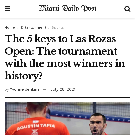
Miami Daily Post
Home
Entertainment
Sports
The 5 keys to Las Rozas
Open: The tournament
with the most winners in
history?
by
Yvonne Jenkins
July 28, 2021