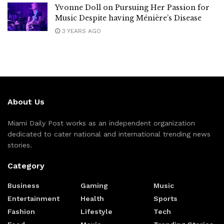
Yvonne Doll on Pursuing Her Passion for
Music Despite having Ménière’s Disease
3 YEARS AGO
About Us
Miami Daily Post works as an independent organization
dedicated to cater national and international trending news
stories.
Category
Business
Gaming
Music
Entertainment
Health
Sports
Fashion
Lifestyle
Tech