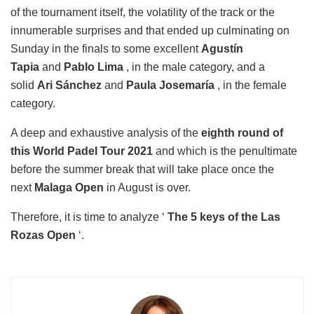
of the tournament itself, the volatility of the track or the
innumerable surprises and that ended up culminating on
Sunday in the finals to some excellent
Agustín
Tapia
and
Pablo Lima
, in the male category, and a
solid
Ari Sánchez
and
Paula Josemaría
, in the female
category.
A deep and exhaustive analysis of the
eighth round of
this World Padel Tour 2021
and which is the penultimate
before the summer break that will take place once the
next
Malaga Open
in August is over.
Therefore, it is time to analyze ‘
The 5 keys of the Las
Rozas Open
‘.