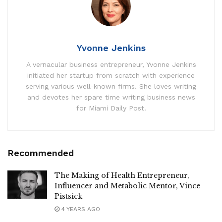
Yvonne Jenkins
A vernacular business entrepreneur, Yvonne Jenkins
initiated her startup from scratch with experience
serving various well-known firms. She loves writing
and devotes her spare time writing business news
for Miami Daily Post.
Recommended
The Making of Health Entrepreneur,
Influencer and Metabolic Mentor, Vince
Pistsick
4 YEARS AGO