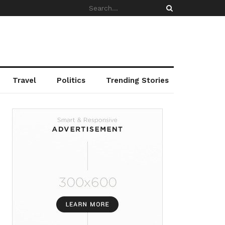
Travel
Politics
Trending Stories