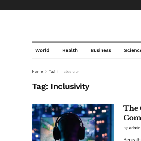
World
Health
Business
Scienc
Home
Tag
Inclusivity
Tag:
Inclusivity
The 
Comm
by
admin
Beneath 