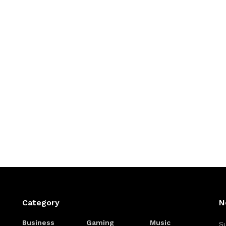
Category
N
Business
Gaming
Music
Su