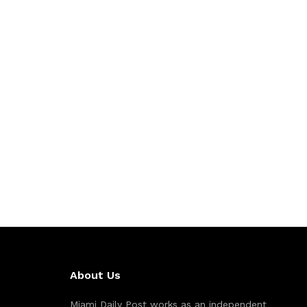
About Us
Miami Daily Post works as an independent