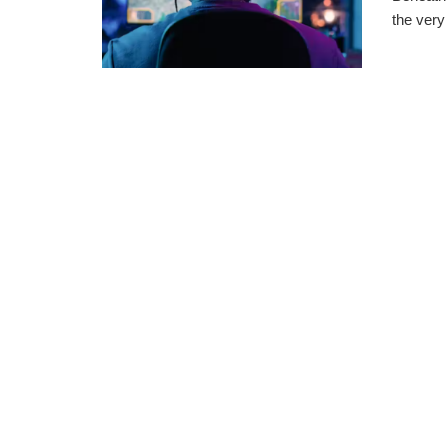
the very 