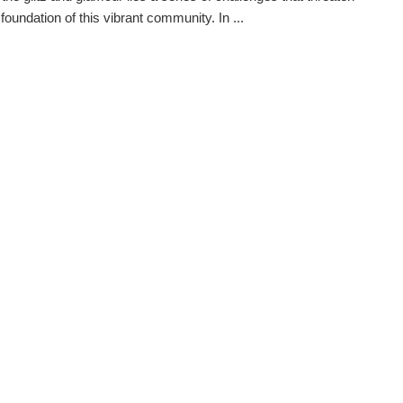
foundation of this vibrant community. In ...