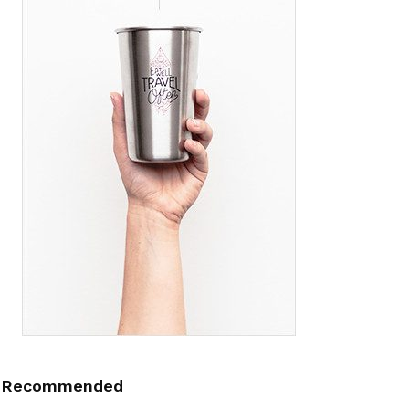
Recommended