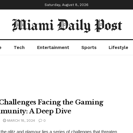
Saturday, August 8, 2026
Miami Daily Post
e
Tech
Entertainment
Sports
Lifestyle
Challenges Facing the Gaming
unity: A Deep Dive
MARCH 18, 2024
0
the glitz and glamour lies a series of challenges that threaten