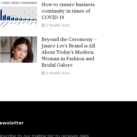
How to ensure business
continuity in times of
COVID-19
5 YEARS AGO
Beyond the Ceremony –
Janice Lee’s Brand is All
About Today’s Modern
Woman in Fashion and
Bridal Galore
3 YEARS AGO
ewsletter
bscribe to our mailing list to receives daily