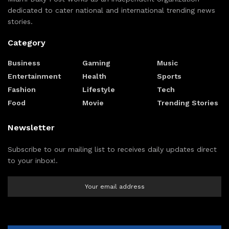
dedicated to cater national and international trending news
stories.
Category
Business
Gaming
Music
Entertainment
Health
Sports
Fashion
Lifestyle
Tech
Food
Movie
Trending Stories
Newsletter
Subscribe to our mailing list to receives daily updates direct
to your inbox!.