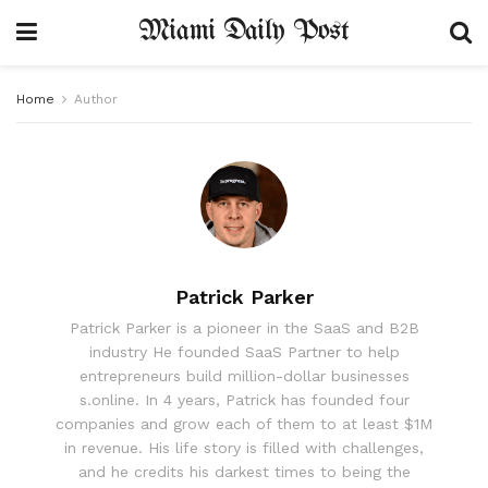
Miami Daily Post
Home
Author
Patrick Parker
Patrick Parker is a pioneer in the SaaS and B2B
industry He founded SaaS Partner to help
entrepreneurs build million-dollar businesses
s.online. In 4 years, Patrick has founded four
companies and grow each of them to at least $1M
in revenue. His life story is filled with challenges,
and he credits his darkest times to being the