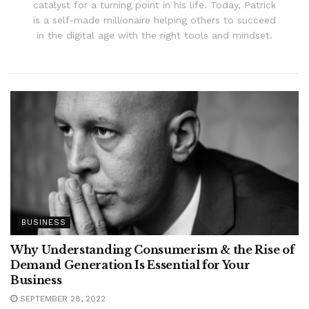
catalyst for a turning point in his life. Today, Patrick
is a self-made millionaire helping others to succeed
in the digital age with the right tools and mindset.
BUSINESS
Why Understanding Consumerism & the Rise of
Demand Generation Is Essential for Your
Business
SEPTEMBER 28, 2022