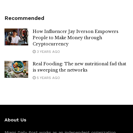
Recommended
How Influencer Jay Iverson Empowers
People to Make Money through
Cryptocurrency
3 YEARS AGO
Real Fooding: The new nutritional fad that
is sweeping the networks
5 YEARS AGO
About Us
Miami Daily Post works as an independent organization