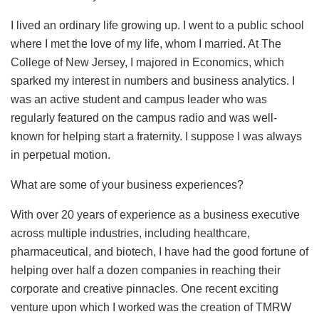
I lived an ordinary life growing up. I went to a public school
where I met the love of my life, whom I married. At The
College of New Jersey, I majored in Economics, which
sparked my interest in numbers and business analytics. I
was an active student and campus leader who was
regularly featured on the campus radio and was well-
known for helping start a fraternity. I suppose I was always
in perpetual motion.
What are some of your business experiences?
With over 20 years of experience as a business executive
across multiple industries, including healthcare,
pharmaceutical, and biotech, I have had the good fortune of
helping over half a dozen companies in reaching their
corporate and creative pinnacles. One recent exciting
venture upon which I worked was the creation of TMRW